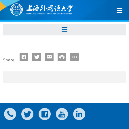
Share: