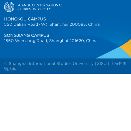
HONGKOU CAMPUS
550 Dalian Road (W), Shanghai 200083, China
SONGJIANG CAMPUS
1550 Wenxiang Road, Shanghai 201620, China
© Shanghai International Studies University | SISU | 上海外国
语大学